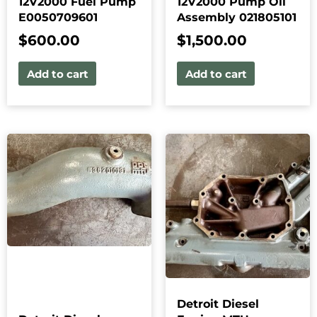
12V2000 Fuel Pump
12V2000 Pump Oil
E0050709601
Assembly 021805101
$
600.00
$
1,500.00
Add to cart
Add to cart
Detroit Diesel