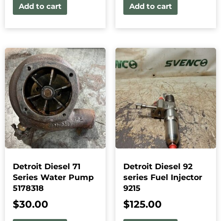
Add to cart
Add to cart
Detroit Diesel 71
Detroit Diesel 92
Series Water Pump
series Fuel Injector
5178318
9215
$
30.00
$
125.00