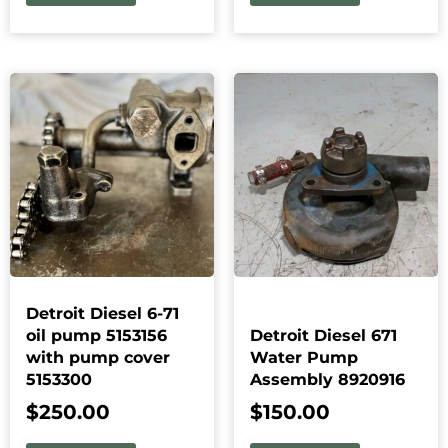
Detroit Diesel 6-71
oil pump 5153156
Detroit Diesel 671
with pump cover
Water Pump
5153300
Assembly 8920916
$
250.00
$
150.00