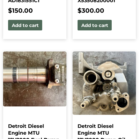
AD1831551C1
X53508200001
$
150.00
$
300.00
Add to cart
Add to cart
Detroit Diesel
Detroit Diesel
Engine MTU
Engine MTU