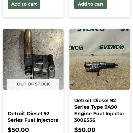
Add to cart
Add to cart
OUT OF STOCK
Detroit Diesel 92
Series Type 9A90
Detroit Diesel 92
Engine Fuel Injector
Series Fuel Injectors
3006556
$
50.00
$
50.00