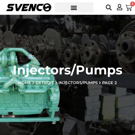
Skip
0
Car
to
content
Injectors/Pumps
HOME
DETROIT
INJECTORS/PUMPS
PAGE 2