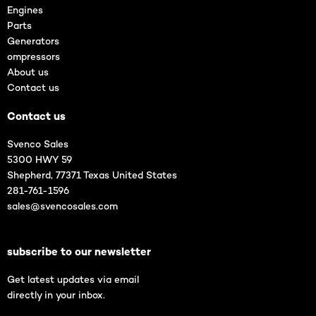
Engines
Parts
Generators
ompressors
About us
Contact us
Contact us
Svenco Sales
5300 HWY 59
Shepherd, 77371 Texas United States
281-761-1596
sales@svencosales.com
subscribe to our newsletter
Get latest updates via email
directly in your inbox.