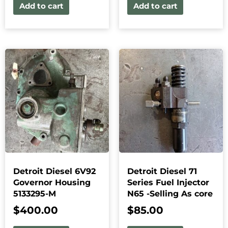
Add to cart
Add to cart
Detroit Diesel 6V92
Detroit Diesel 71
Governor Housing
Series Fuel Injector
5133295-M
N65 -Selling As core
$
400.00
$
85.00