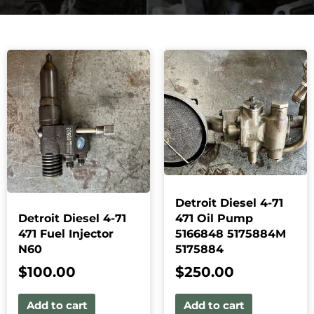
Detroit Diesel 4-71
Detroit Diesel 4-71
471 Oil Pump
471 Fuel Injector
5166848 5175884M
N60
5175884
$
100.00
$
250.00
Add to cart
Add to cart