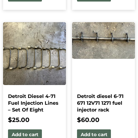
Detroit Diesel 4-71
Detroit diesel 6-71
Fuel Injection Lines
671 12V71 1271 fuel
– Set Of Eight
injector rack
$
25.00
$
60.00
Add to cart
Add to cart