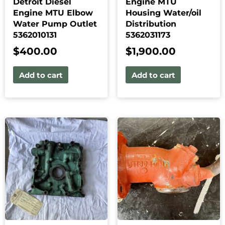
Detroit Diesel
Engine MTU
Engine MTU Elbow
Housing Water/oil
Water Pump Outlet
Distribution
5362010131
5362031173
$
400.00
$
1,900.00
Add to cart
Add to cart