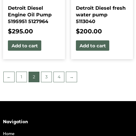
Detroit Diesel
Detroit Diesel fresh
Engine Oil Pump
water pump
5195951 5127964
5113040
$
295.00
$
200.00
Add to cart
Add to cart
←
1
2
3
4
→
Navigation
Home