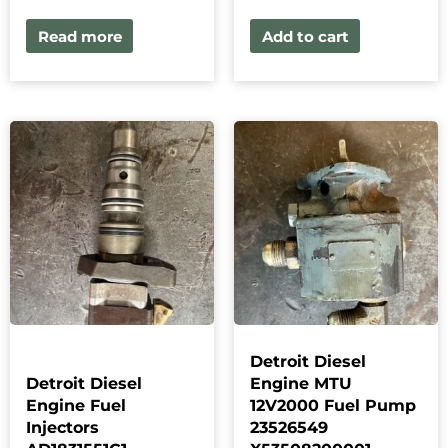
Read more
Add to cart
Detroit Diesel
Detroit Diesel
Engine MTU
Engine Fuel
12V2000 Fuel Pump
Injectors
23526549