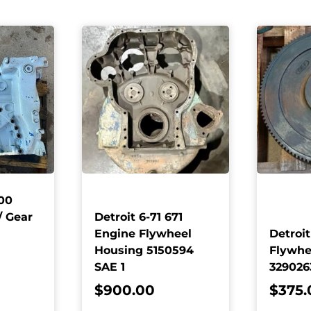
00
/ Gear
Detroit 6-71 671
Engine Flywheel
Detroit
Housing 5150594
Flywhe
SAE 1
32902
$
900.00
$
375.