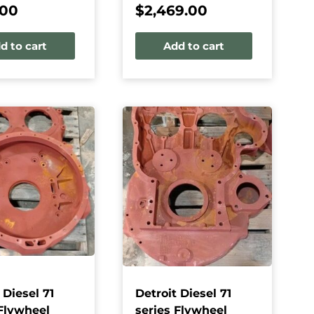
.00
$
2,469.00
d to cart
Add to cart
 Diesel 71
Detroit Diesel 71
 Flywheel
series Flywheel