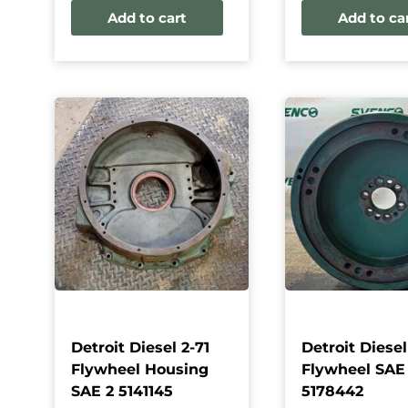
Add to cart
Add to ca
Detroit Diesel 2-71
Detroit Diesel
Flywheel Housing
Flywheel SAE
SAE 2 5141145
5178442