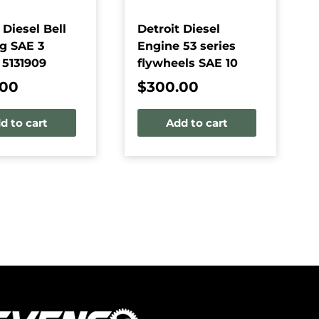
 Diesel Bell
Detroit Diesel
g SAE 3
Engine 53 series
 5131909
flywheels SAE 10
.00
$
300.00
d to cart
Add to cart