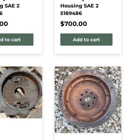
g SAE 2
Housing SAE 2
6
5189486
.00
$
700.00
d to cart
Add to cart