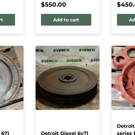
$
550.00
$
450
rt
Add to cart
Ad
Detroit
 671
Detroit Diesel 6v71
series