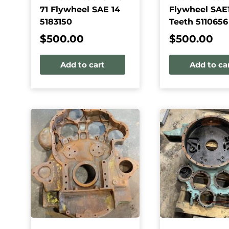
71 Flywheel SAE 14
Flywheel SAE1
5183150
Teeth 5110656
$
500.00
$
500.00
Add to cart
Add to ca