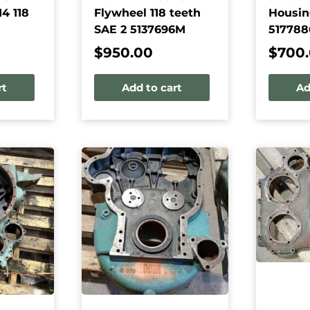
4 118
Flywheel 118 teeth
Housin
SAE 2 5137696M
517788
$
950.00
$
700
rt
Add to cart
Ad