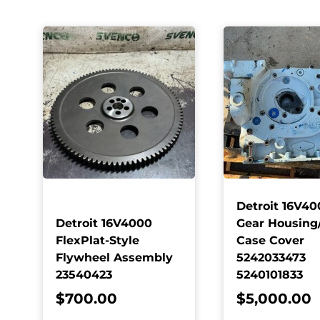
Detroit 16V40
Detroit 16V4000
Gear Housing
FlexPlat-Style
Case Cover
Flywheel Assembly
5242033473
23540423
5240101833
$
700.00
$
5,000.00