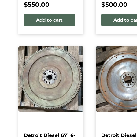
$
550.00
$
500.00
Add to cart
Add to ca
Detroit Diesel 671 6-
Detroit Diesel