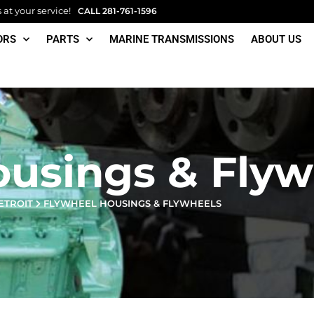
at your service!
CALL
281-761-1596
ORS
PARTS
MARINE TRANSMISSIONS
ABOUT US
ousings & Flyw
ETROIT
FLYWHEEL HOUSINGS & FLYWHEELS