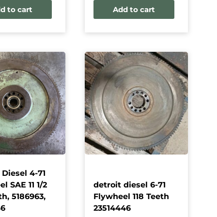
d to cart
Add to cart
 Diesel 4-71
l SAE 11 1/2
detroit diesel 6-71
th, 5186963,
Flywheel 118 Teeth
46
23514446