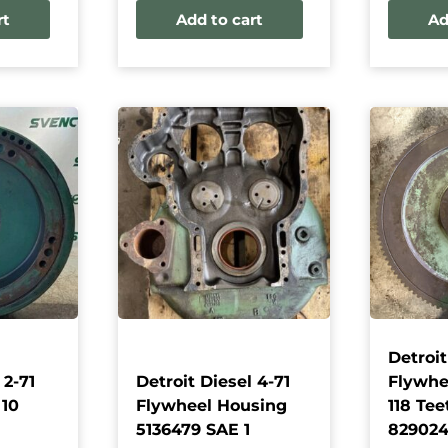
rt
Add to cart
Ad
Detroit
 2-71
Detroit Diesel 4-71
Flywhee
 10
Flywheel Housing
118 Tee
5136479 SAE 1
82902