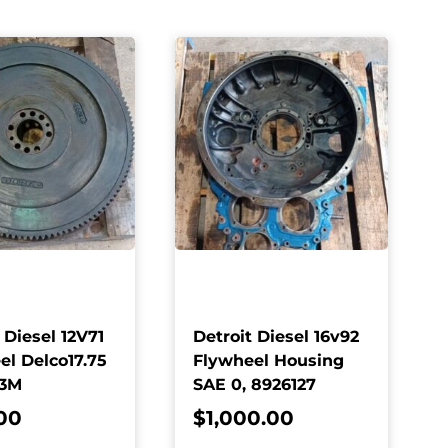
 Diesel 12V71
Detroit Diesel 16v92
el Delco17.75
Flywheel Housing
63M
SAE 0, 8926127
00
$
1,000.00