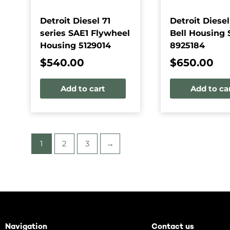
Detroit Diesel 71
Detroit Diesel
series SAE1 Flywheel
Bell Housing 
Housing 5129014
8925184
$
540.00
$
650.00
Add to cart
Add to ca
1
2
3
→
Navigation
Contact us