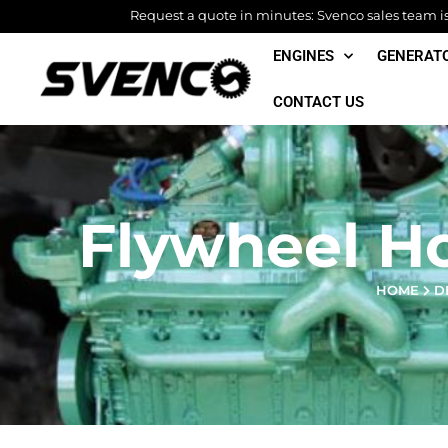
Skip
Request a quote in minutes: Svenco sales team is 
to
ENGINES
GENERAT
content
CONTACT US
Flywheel H
HOME
D