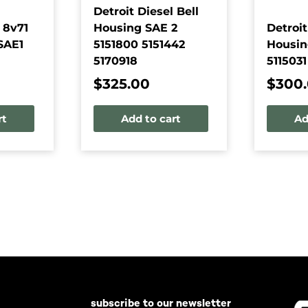
Detroit Diesel Bell
 8v71
Housing SAE 2
Detroit
SAE1
5151800 5151442
Housin
5170918
5115031
$
325.00
$
300
rt
Add to cart
Ad
subscribe to our newsletter