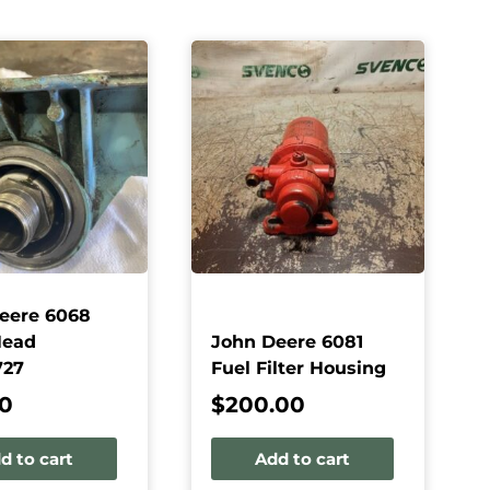
eere 6068
Head
John Deere 6081
727
Fuel Filter Housing
50
$
200.00
d to cart
Add to cart