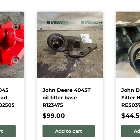
045
John Deere 4045T
John D
ead
oil filter base
Filter 
02505
R123475
RE503
$
99.00
$
44.
rt
Add to cart
Ad