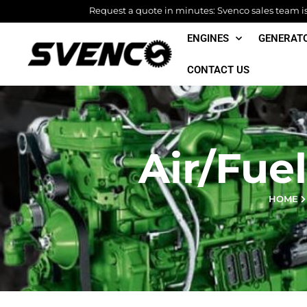
Skip
Request a quote in minutes: Svenco sales team is 
to
ENGINES
GENERAT
content
CONTACT US
Air/Fuel
HOME