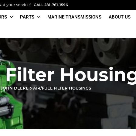
at your service!
CALL
281-761-1596
ORS
PARTS
MARINE TRANSMISSIONS
ABOUT US
 Filter Housin
JOHN DEERE
AIR/FUEL FILTER HOUSINGS