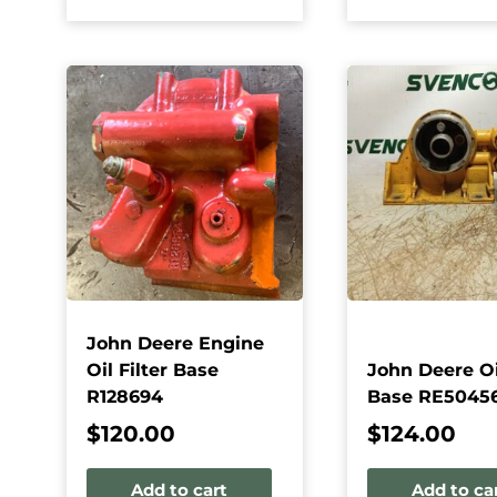
John Deere Engine
Oil Filter Base
John Deere Oil
R128694
Base RE5045
$
120.00
$
124.00
Add to cart
Add to ca