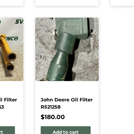
 Filter
John Deere Oil Filter
63
R521258
$
180.00
rt
Add to cart