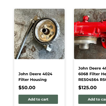
John Deere 4
John Deere 4024
6068 Filter H
Filter Housing
RE504564 R5
$
50.00
$
125.00
Add to cart
Add to ca