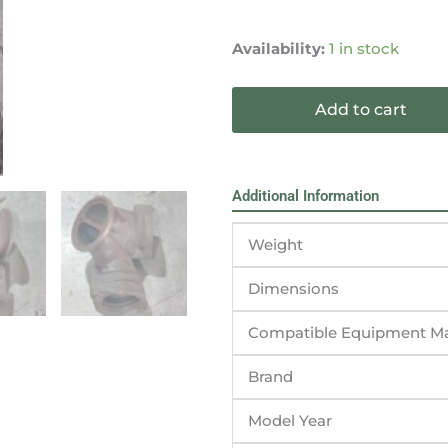
1991-
2003
Availability:
1 in stock
Ford
F250
Add to cart
F350
7.3L
Turbo
Manifold
Additional Information
Y-
pipe
Weight
1827420C1
quantity
Dimensions
Compatible Equipment M
Brand
Model Year