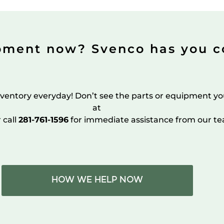
pment now? Svenco has you c
ventory everyday! Don’t see the parts or equipment yo
at
r call
281-761-1596
for immediate assistance from our te
HOW WE HELP NOW