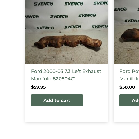
Ford 2000-03 7.3 Left Exhaust
Ford Po
Manifold 820504C1
Manifol
$
59.95
$
50.00
Add to cart
Ad