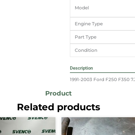
Model
Engine Type
Part Type
Condition
Description
1991-2003 Ford F250 F350 7.
Product
Related products