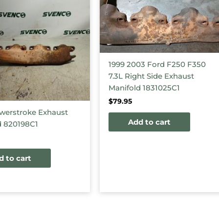
1999 2003 Ford F250 F350
7.3L Right Side Exhaust
Manifold 1831025C1
$
79.95
werstroke Exhaust
Add to cart
d 820198C1
d to cart