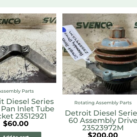
Assembly Parts
t Diesel Series
Rotating Assembly Parts
 Pan Inlet Tube
Detroit Diesel Seri
cket 23512921
60 Assembly Driv
$
60.00
23523972M
$
200.00