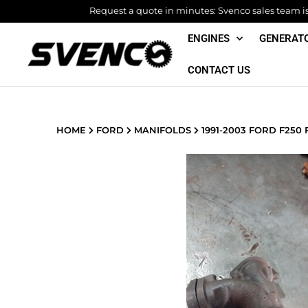
Skip
Request a quote in minutes: Svenco sales team is 
to
ENGINES
GENERAT
content
CONTACT US
HOME
FORD
MANIFOLDS
1991-2003 FORD F250 