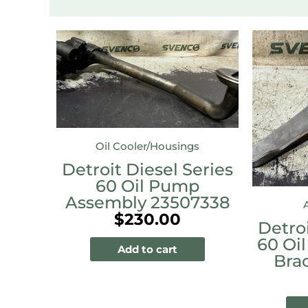
Oil Cooler/Housings
Detroit Diesel Series
60 Oil Pump
Assembly 23507338
$
230.00
Detroi
60 Oil
Add to cart
Bra