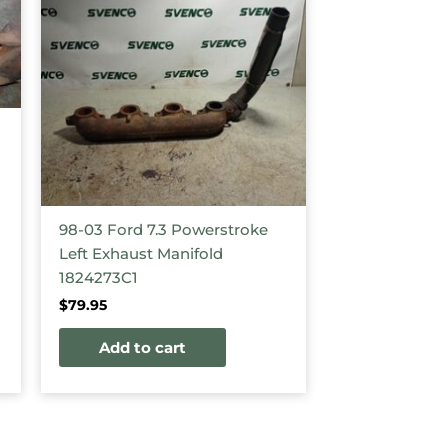
98-03 Ford 7.3 Powerstroke
Left Exhaust Manifold
1824273C1
$
79.95
Add to cart