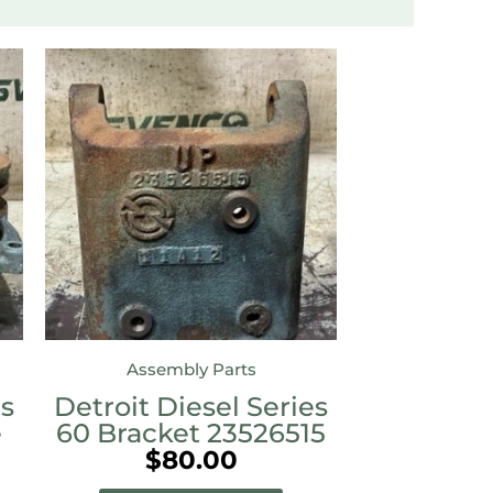
Assembly Parts
es
Detroit Diesel Series
e
60 Bracket 23526515
$
80.00