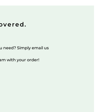
overed.
u need? Simply email us
am with your order!