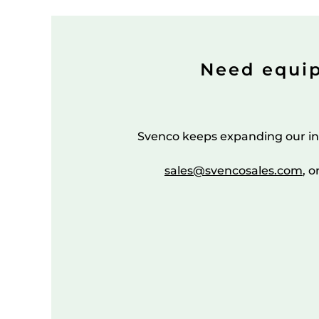
Need equi
Svenco keeps expanding our in
sales@svencosales.com
, o