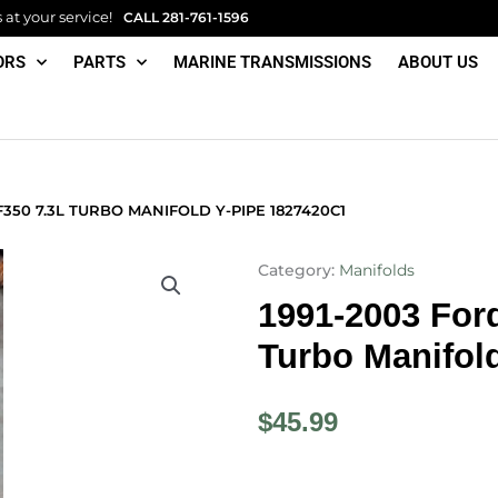
at your service!
CALL
281-761-1596
ORS
PARTS
MARINE TRANSMISSIONS
ABOUT US
F350 7.3L TURBO MANIFOLD Y-PIPE 1827420C1
Category:
Manifolds
1991-2003 For
Turbo Manifol
$
45.99