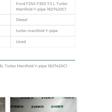
Ford F250 F350 7.3 L Turbo
Manifold Y-pipe 1827420C1
Diesel
turbo manifold Y-pipe
Used
3L Turbo Manifold Y-pipe 1827420C1