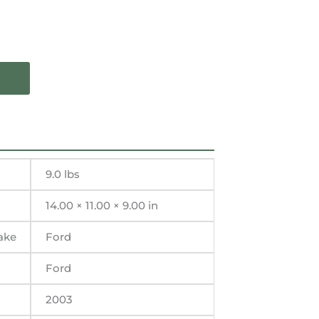
9.0 lbs
14.00 × 11.00 × 9.00 in
ake
Ford
Ford
2003