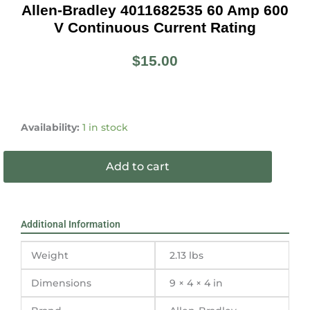
Allen-Bradley 4011682535 60 Amp 600
V Continuous Current Rating
$
15.00
Allen-
Bradley
Availability:
1 in stock
4011682535
60
Add to cart
amp
600
v
continuous
Additional Information
current
rating
Weight
2.13 lbs
quantity
Dimensions
9 × 4 × 4 in