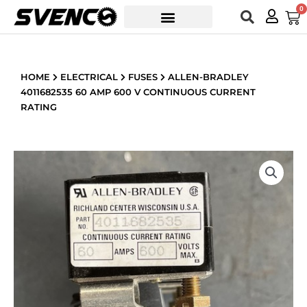
Skip
0
Car
to
content
HOME
ELECTRICAL
FUSES
ALLEN-BRADLEY
4011682535 60 AMP 600 V CONTINUOUS CURRENT
RATING