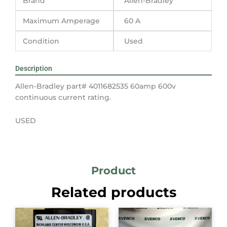
Brand
Allen-Bradley
Maximum Amperage
60 A
Condition
Used
Description
Allen-Bradley part# 4011682535 60amp 600v
continuous current rating.
USED
Product
Related products