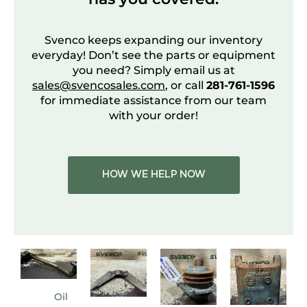
Svenco keeps expanding our inventory
everyday! Don’t see the parts or equipment
you need? Simply email us at
sales@svencosales.com
, or call
281-761-1596
for immediate assistance from our team
with your order!
HOW WE HELP NOW
Oil