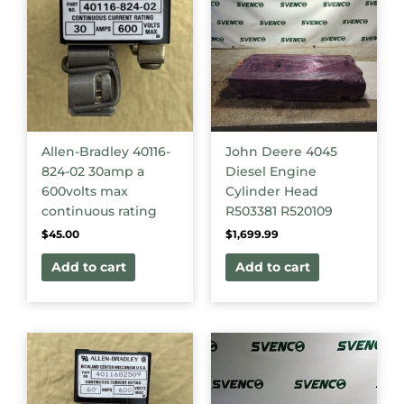
Allen-Bradley 40116-
John Deere 4045
824-02 30amp a
Diesel Engine
600volts max
Cylinder Head
continuous rating
R503381 R520109
$
45.00
$
1,699.99
Add to cart
Add to cart