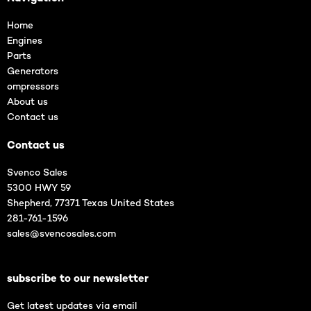
Home
Engines
Parts
Generators
ompressors
About us
Contact us
Contact us
Svenco Sales
5300 HWY 59
Shepherd, 77371 Texas United States
281-761-1596
sales@svencosales.com
subscribe to our newsletter
Get latest updates via email