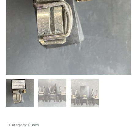
Category:
Fuses