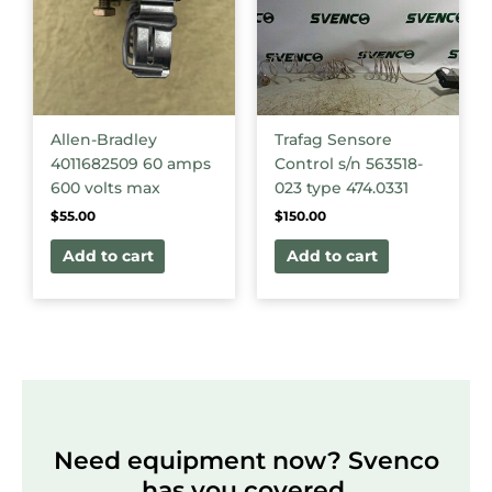
Allen-Bradley
Trafag Sensore
4011682509 60 amps
Control s/n 563518-
600 volts max
023 type 474.0331
$
55.00
$
150.00
Add to cart
Add to cart
Need equipment now? Svenco
has you covered.