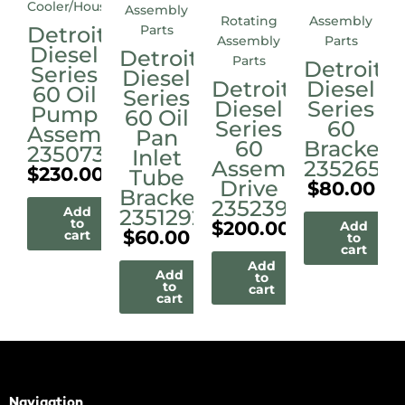
Cooler/Housings
Assembly
Rotating
Assembly
Detroit
Parts
Assembly
Parts
Diesel
Detroit
Parts
Detroit
Series
Diesel
Detroit
Diesel
60 Oil
Series
Diesel
Series
Pump
60 Oil
Series
60
Assembly
Pan
60
Bracket
23507338
Inlet
Assembly
23526515
$
230.00
Tube
Drive
$
80.00
Bracket
23523972M
Add
23512921
to
$
200.00
Add
$
60.00
cart
to
cart
Add
Add
to
to
cart
cart
Navigation