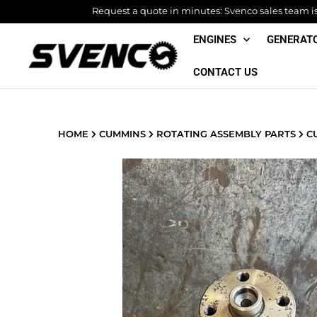
Skip
Request a quote in minutes: Svenco sales team is 
to
ENGINES
GENERAT
content
CONTACT US
HOME
CUMMINS
ROTATING ASSEMBLY PARTS
CU