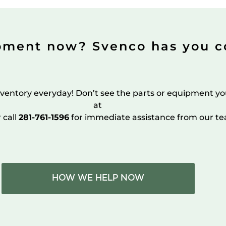
pment now? Svenco has you c
ventory everyday! Don’t see the parts or equipment yo
at
r call
281-761-1596
for immediate assistance from our te
HOW WE HELP NOW