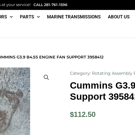
at your service!
CALL
281-761-1596
ORS
PARTS
MARINE TRANSMISSIONS
ABOUT US
MMINS G3.9 B4.5S ENGINE FAN SUPPORT 3958412
Category:
Rotating Assembly 
Cummins G3.9
Support 39584
$
112.50