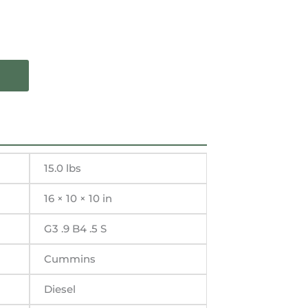
15.0 lbs
16 × 10 × 10 in
G3 .9 B4 .5 S
Cummins
Diesel