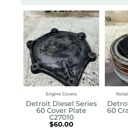
Engine Covers
Rotat
Detroit Diesel Series
Detroi
60 Cover Plate
60 Cr
C27010
$
60.00