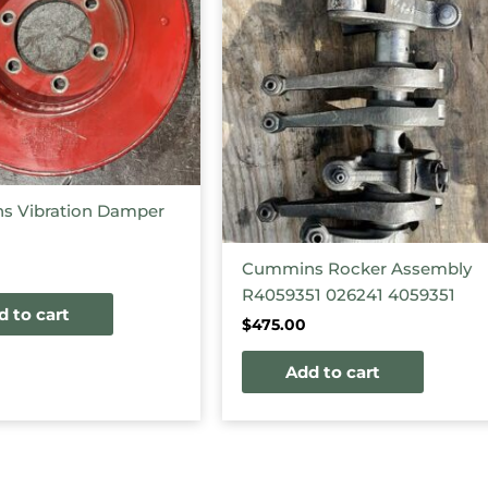
 Vibration Damper
Cummins Rocker Assembly
R4059351 026241 4059351
d to cart
$
475.00
Add to cart