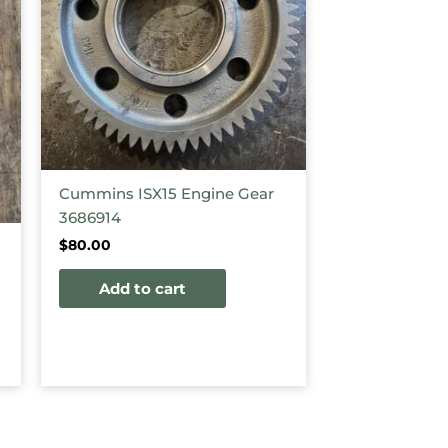
Cummins ISX15 Engine Gear
3686914
$
80.00
Add to cart