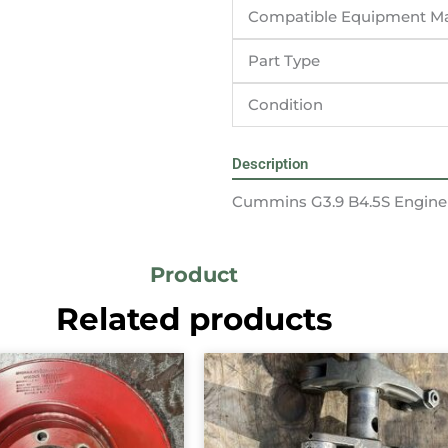
Compatible Equipment M
Part Type
Condition
Description
Cummins G3.9 B4.5S Engine
Product
Related products