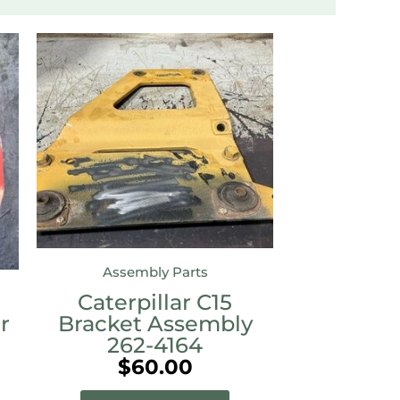
Assembly Parts
Caterpillar C15
r
Bracket Assembly
262-4164
$
60.00