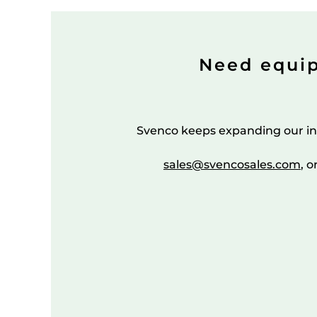
Need equi
Svenco keeps expanding our in
sales@svencosales.com
, o