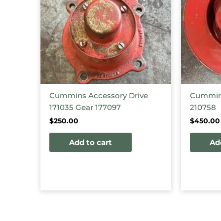
Cummins Accessory Drive
Cummins
171035 Gear 177097
210758
$
250.00
$
450.00
Add to cart
Ad