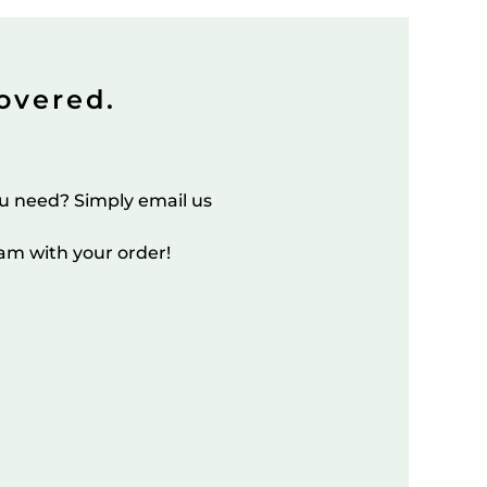
overed.
u need? Simply email us
am with your order!