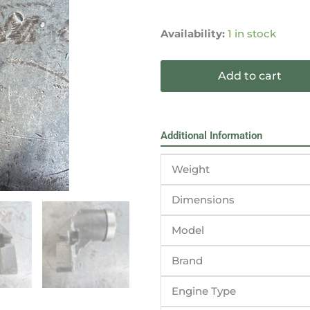
Cummins
G3.9
Availability:
1 in stock
B4.5S
Engine
Add to cart
Fan
Support
3958412
quantity
Additional Information
Weight
Dimensions
Model
Brand
Engine Type