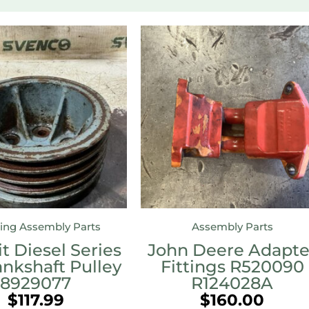
ing Assembly Parts
Assembly Parts
t Diesel Series
John Deere Adapte
ankshaft Pulley
Fittings R520090
8929077
R124028A
$
117.99
$
160.00