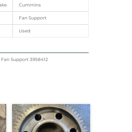
ake
Cummins
Fan Support
Used
 Fan Support 3958412