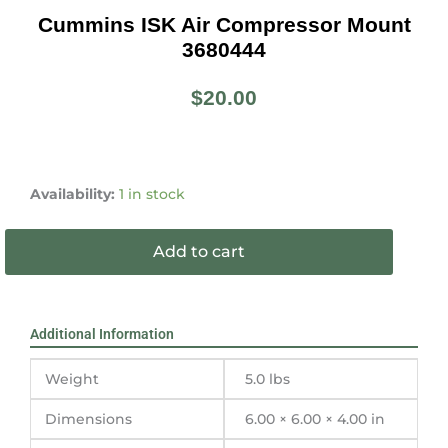
Cummins ISK Air Compressor Mount
3680444
$
20.00
Cummins
ISK
Availability:
1 in stock
Air
Compressor
Add to cart
Mount
3680444
quantity
Additional Information
Weight
5.0 lbs
Dimensions
6.00 × 6.00 × 4.00 in