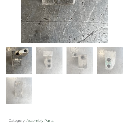
Category:
Assembly Parts