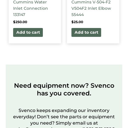
Cummins Water
Cummins V-504-F2
Inlet Connection
V504F2 Inlet Elbow
133147
55444
$
250.00
$
25.00
Add to cart
Add to cart
Need equipment now? Svenco
has you covered.
Svenco keeps expanding our inventory
everyday! Don’t see the parts or equipment
you need? Simply email us at