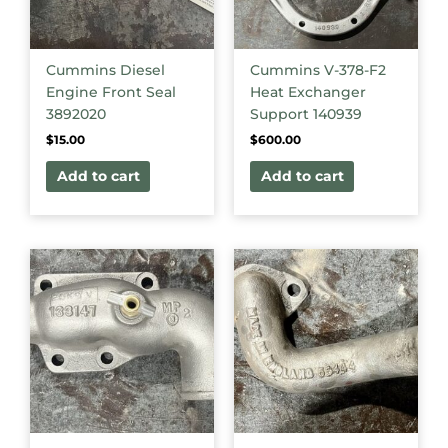
Cummins Diesel
Cummins V-378-F2
Engine Front Seal
Heat Exchanger
3892020
Support 140939
$
15.00
$
600.00
Add to cart
Add to cart