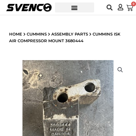
Skip
0
Car
to
content
HOME
CUMMINS
ASSEMBLY PARTS
CUMMINS ISK
AIR COMPRESSOR MOUNT 3680444