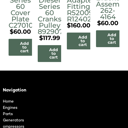
Series
Diesel
Adapter
Assembl
60
Series
Fittings
262-
Cover
60
R520090
4164
Plate
Crankshaft
R124028A
$
60.00
C27010
Pulley
$
160.00
8929077
$
60.00
Add
$
117.99
Add
to
to
cart
Add
cart
to
Add
cart
to
cart
Navigation
Home
Engines
Parts
Generators
ompressors