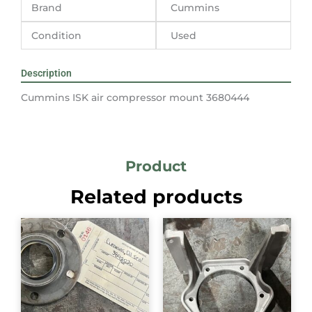
Brand
Cummins
Condition
Used
Description
Cummins ISK air compressor mount 3680444
Product
Related products