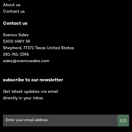
About us
Contact us
Contact us
Svenco Sales
5300 HWY 59
Shepherd, 77371 Texas United States
281-761-1596
sales@svencosales.com
subscribe to our newsletter
Get latest updates via email
directly in your inbox.
GO