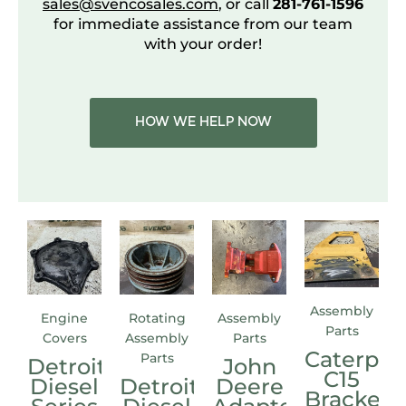
sales@svencosales.com
, or call
281-761-1596
for immediate assistance from our team
with your order!
HOW WE HELP NOW
Assembly
Engine
Rotating
Assembly
Parts
Covers
Assembly
Parts
Caterpill
Parts
Detroit
John
C15
Diesel
Detroit
Deere
Bracket