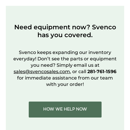
Need equipment now? Svenco
has you covered.
Svenco keeps expanding our inventory
everyday! Don’t see the parts or equipment
you need? Simply email us at
sales@svencosales.com
, or call
281-761-1596
for immediate assistance from our team
with your order!
HOW WE HELP NOW