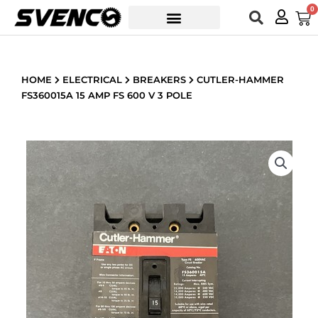
Skip
0
Car
to
content
HOME
ELECTRICAL
BREAKERS
CUTLER-HAMMER
FS360015A 15 AMP FS 600 V 3 POLE