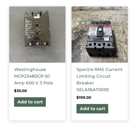
Westinghouse
Spectra RMS Current
MCP23480CR 50
Limiting Circuit
Amp 600 V 3 Pole
Breaker
SELA36AT0030
$
30.00
$
199.00
Add to cart
Add to cart