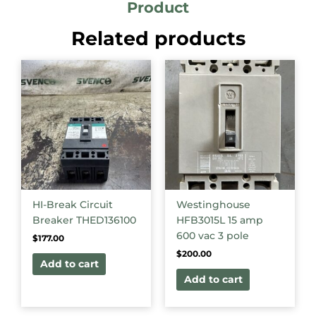
Product
Related products
HI-Break Circuit
Westinghouse
Breaker THED136100
HFB3015L 15 amp
600 vac 3 pole
$
177.00
$
200.00
Add to cart
Add to cart