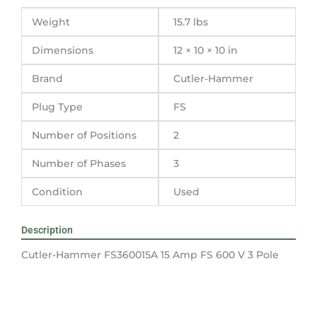
Pole
Weight
15.7 lbs
quantity
Dimensions
12 × 10 × 10 in
Brand
Cutler-Hammer
Plug Type
FS
Number of Positions
2
Number of Phases
3
Condition
Used
Description
Cutler-Hammer FS360015A 15 Amp FS 600 V 3 Pole