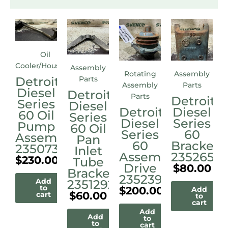
Oil
Cooler/Housings
Assembly
Rotating
Assembly
Detroit
Parts
Assembly
Parts
Diesel
Detroit
Parts
Detroit
Series
Diesel
Detroit
Diesel
60 Oil
Series
Diesel
Series
Pump
60 Oil
Series
60
Assembly
Pan
60
Bracket
23507338
Inlet
Assembly
23526515
$
230.00
Tube
Drive
$
80.00
Bracket
23523972M
Add
23512921
to
$
200.00
Add
$
60.00
cart
to
cart
Add
Add
to
to
cart