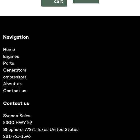
cart
Navigation
Home
Engines
Parts
Generators
ompressors
About us
Contact us
Contact us
Svenco Sales
5300 HWY 59
Shepherd, 77371 Texas United States
281-761-1596