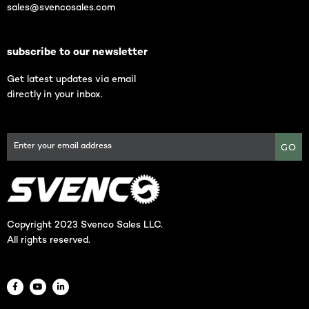
sales@svencosales.com
subscribe to our newsletter
Get latest updates via email
directly in your inbox.
GO
Copyright 2023 Svenco Sales LLC.
All rights reserved.
F
Y
L
a
o
i
c
u
n
e
t
k