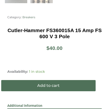
Category:
Breakers
Cutler-Hammer FS360015A 15 Amp FS
600 V 3 Pole
$
40.00
Cutler-
Hammer
Availability:
1 in stock
FS360015A
15
Add to cart
Amp
FS
600
V
Additional Information
3