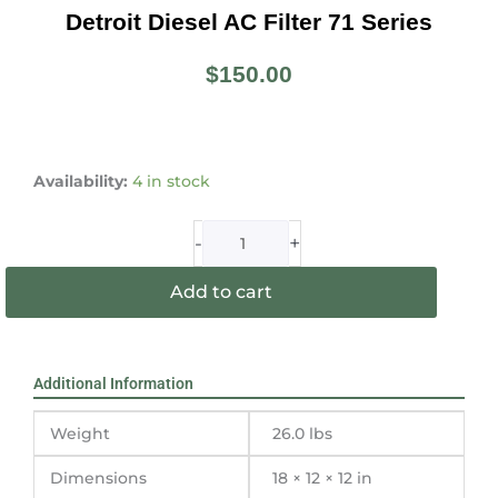
Detroit Diesel AC Filter 71 Series
$
150.00
Detroit
Diesel
Availability:
4 in stock
AC
Filter
-
+
71
Series
Add to cart
quantity
Additional Information
Weight
26.0 lbs
Dimensions
18 × 12 × 12 in