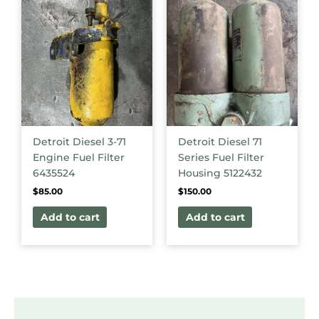
Detroit Diesel 3-71
Detroit Diesel 71
Engine Fuel Filter
Series Fuel Filter
6435524
Housing 5122432
$
85.00
$
150.00
Add to cart
Add to cart