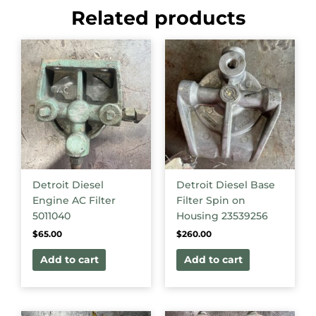
Related products
Detroit Diesel
Detroit Diesel Base
Engine AC Filter
Filter Spin on
5011040
Housing 23539256
$
65.00
$
260.00
Add to cart
Add to cart