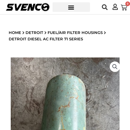
Skip
0
Car
to
content
HOME
DETROIT
FUEL/AIR FILTER HOUSINGS
DETROIT DIESEL AC FILTER 71 SERIES