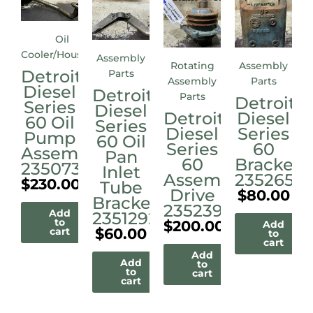
Oil
Cooler/Housings
Assembly
Rotating
Assembly
Detroit
Parts
Assembly
Parts
Diesel
Detroit
Parts
Detroit
Series
Diesel
Detroit
Diesel
60 Oil
Series
Diesel
Series
Pump
60 Oil
Series
60
Assembly
Pan
60
Bracket
23507338
Inlet
Assembly
23526515
$
230.00
Tube
Drive
$
80.00
Bracket
23523972M
Add
23512921
to
$
200.00
Add
$
60.00
cart
to
cart
Add
Add
to
to
cart
cart