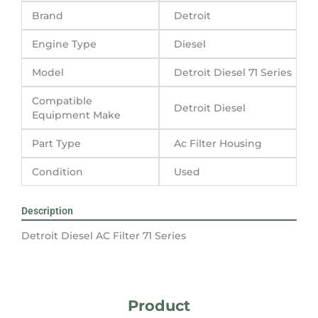
Brand
Detroit
Engine Type
Diesel
Model
Detroit Diesel 71 Series
Compatible
Detroit Diesel
Equipment Make
Part Type
Ac Filter Housing
Condition
Used
Description
Detroit Diesel AC Filter 71 Series
Product