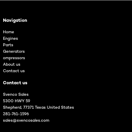
Navigation
Home
Engines
Parts
Generators
ompressors
About us
Contact us
Contact us
Svenco Sales
5300 HWY 59
Shepherd, 77371 Texas United States
281-761-1596
sales@svencosales.com