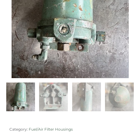
Category:
Fuel/Air Filter Housings