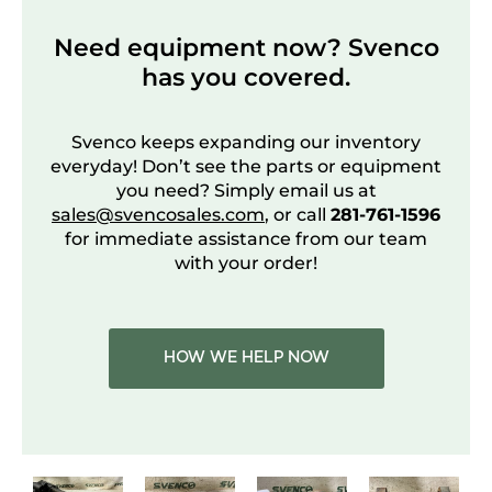
Need equipment now? Svenco
has you covered.
Svenco keeps expanding our inventory
everyday! Don’t see the parts or equipment
you need? Simply email us at
sales@svencosales.com
, or call
281-761-1596
for immediate assistance from our team
with your order!
HOW WE HELP NOW