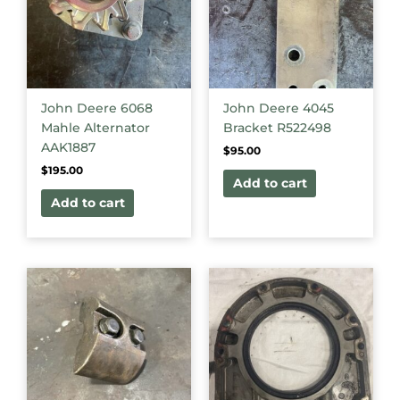
John Deere 6068
John Deere 4045
Mahle Alternator
Bracket R522498
AAK1887
$
95.00
$
195.00
Add to cart
Add to cart