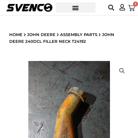
Skip
0
Car
to
content
HOME
JOHN DEERE
ASSEMBLY PARTS
JOHN
DEERE 240DCL FILLER NECK T24192