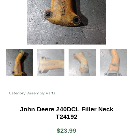
Category:
Assembly Parts
John Deere 240DCL Filler Neck
T24192
$
23.99