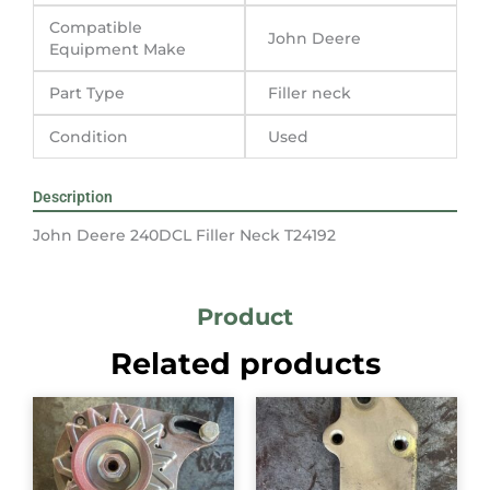
Compatible
John Deere
Equipment Make
Part Type
Filler neck
Condition
Used
Description
John Deere 240DCL Filler Neck T24192
Product
Related products