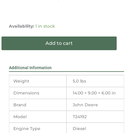
John
Deere
Availability:
1 in stock
240DCL
Filler
Add to cart
Neck
T24192
quantity
Additional Information
Weight
5.0 lbs
Dimensions
14.00 × 9.00 × 6.00 in
Brand
John Deere
Model
T24192
Engine Type
Diesel