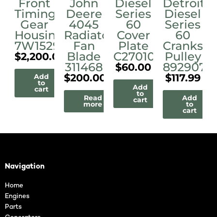
Front
John
Diesel
Detroit
Timing
Deere
Series
Diesel
Gear
4045
60
Series
Housing/Cover
Radiator
Cover
60
7W1529
Fan
Plate
Cranksha
Blade
C27010
Pulley
$
2,200.00
311468
8929077
$
60.00
$
200.00
$
117.99
Add
to
Add
cart
to
Read
Add
cart
more
to
cart
Navigation
Home
Engines
Parts