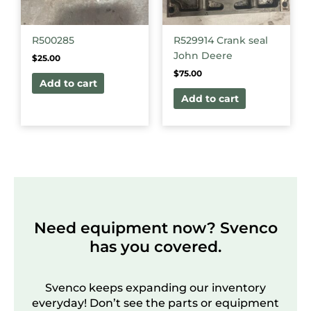
R500285
R529914 Crank seal
John Deere
$
25.00
$
75.00
Add to cart
Add to cart
Need equipment now? Svenco
has you covered.
Svenco keeps expanding our inventory
everyday! Don’t see the parts or equipment