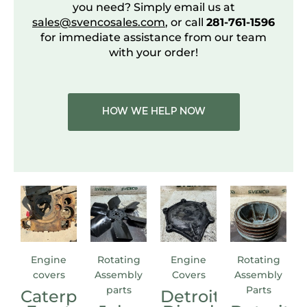
you need? Simply email us at
sales@svencosales.com
, or call
281-761-1596
for immediate assistance from our team
with your order!
HOW WE HELP NOW
Engine
Rotating
Engine
Rotating
covers
Assembly
Covers
Assembly
parts
Parts
Caterpillar
Detroit