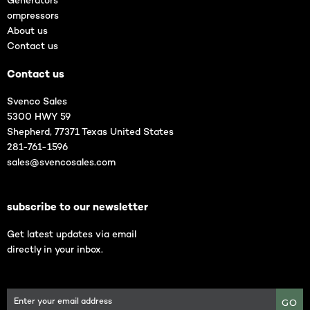
Generators
ompressors
About us
Contact us
Contact us
Svenco Sales
5300 HWY 59
Shepherd, 77371 Texas United States
281-761-1596
sales@svencosales.com
subscribe to our newsletter
Get latest updates via email
directly in your inbox.
GO