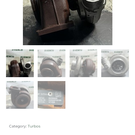
Category:
Turbos