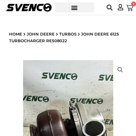
Skip
0
Car
to
content
HOME
JOHN DEERE
TURBOS
JOHN DEERE 6125
TURBOCHARGER RE508022