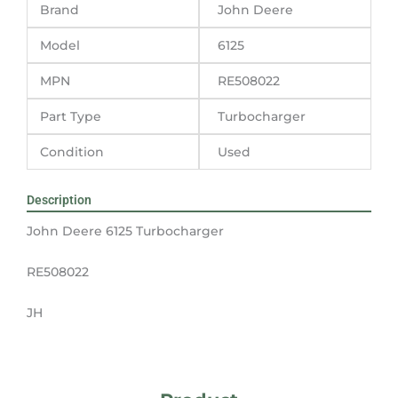
Brand
John Deere
Model
6125
MPN
RE508022
Part Type
Turbocharger
Condition
Used
Description
John Deere 6125 Turbocharger
RE508022
JH