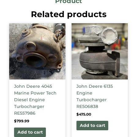
Product
Related products
John Deere 4045
John Deere 6135
Marine Power Tech
Engine
Diesel Engine
Turbocharger
Turbocharger
RE506838
RE557986
$
475.00
$
799.99
Add to cart
Add to cart