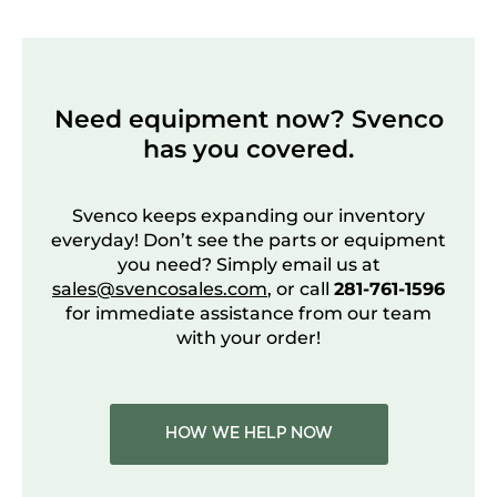
Need equipment now? Svenco
has you covered.
Svenco keeps expanding our inventory
everyday! Don’t see the parts or equipment
you need? Simply email us at
sales@svencosales.com
, or call
281-761-1596
for immediate assistance from our team
with your order!
HOW WE HELP NOW