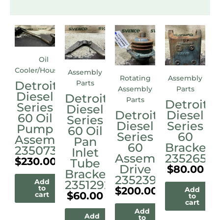
Oil
Cooler/Housings
Assembly
Rotating
Assembly
Detroit
Parts
Assembly
Parts
Diesel
Detroit
Parts
Detroit
Series
Diesel
Detroit
Diesel
60 Oil
Series
Diesel
Series
Pump
60 Oil
Series
60
Assembly
Pan
60
Bracket
23507338
Inlet
Assembly
23526515
$
230.00
Tube
Drive
$
80.00
Bracket
23523972M
Add
23512921
to
$
200.00
Add
$
60.00
cart
to
cart
Add
Add
to