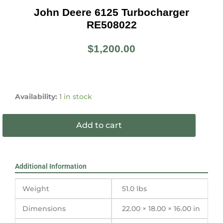
John Deere 6125 Turbocharger
RE508022
$
1,200.00
John
Deere
Availability:
1 in stock
6125
Turbocharger
Add to cart
RE508022
quantity
Additional Information
Weight
51.0 lbs
Dimensions
22.00 × 18.00 × 16.00 in