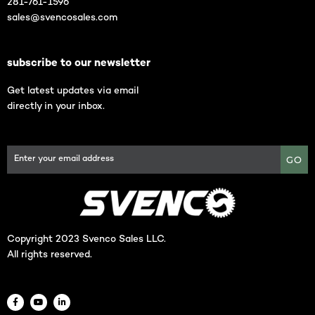
281-761-1596
sales@svencosales.com
subscribe to our newsletter
Get latest updates via email
directly in your inbox.
GO
Copyright 2023 Svenco Sales LLC.
All rights reserved.
F
Y
L
a
o
i
c
u
n