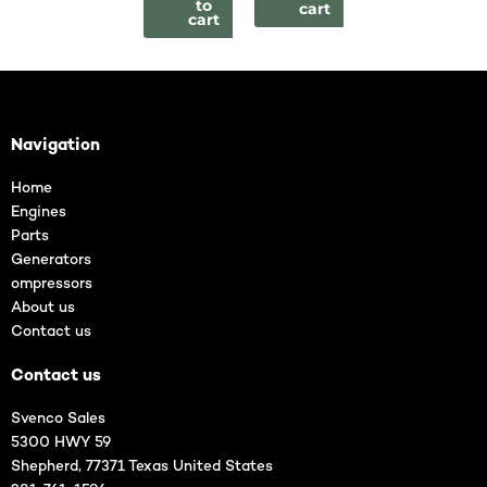
to
cart
cart
Navigation
Home
Engines
Parts
Generators
ompressors
About us
Contact us
Contact us
Svenco Sales
5300 HWY 59
Shepherd, 77371 Texas United States