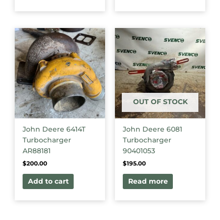
OUT OF STOCK
John Deere 6414T
John Deere 6081
Turbocharger
Turbocharger
AR88181
90401053
$
200.00
$
195.00
Add to cart
Read more